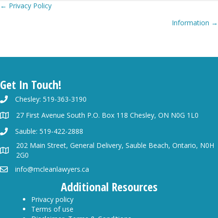
Posts
← Privacy Policy
Information →
navigation
Get In Touch!
Chesley: 519-363-3190
27 First Avenue South P.O. Box 118 Chesley, ON N0G 1L0
Sauble: 519-422-2888
202 Main Street, General Delivery, Sauble Beach, Ontario, N0H
2G0
info@mcleanlawyers.ca
Additional Resources
Privacy policy
Terms of use