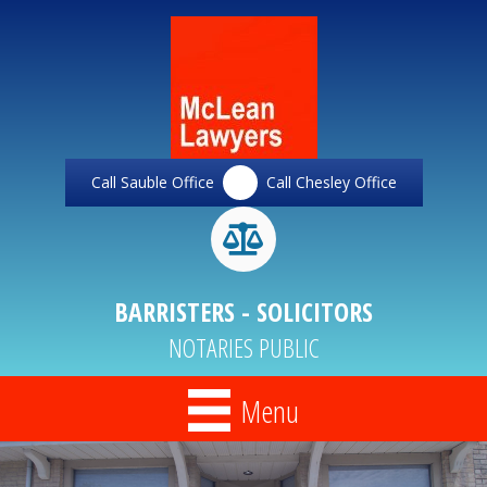
Call Sauble Office
Call Chesley Office
BARRISTERS - SOLICITORS
NOTARIES PUBLIC
Menu