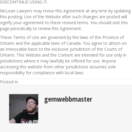
DISCONTINUE USING IT.
McLean Lawyers may revise this Agreement at any time by updating
this posting. Use of the Website after such changes are posted will
signify your agreement to these revised terms. You should visit this
page periodically to review this Agreement.
These Terms of Use are governed by the laws of the Province of
Ontario and the applicable laws of Canada. You agree to attorn on
an irrevocable basis to the exclusive jurisdiction of the Courts of
Ontario. This Website and the Content are intended for use only in
jurisdictions where it may lawfully be offered for use. Anyone
accessing this website from other jurisdictions assumes sole
responsibility for compliance with local laws.
Posted in
gemwebbmaster