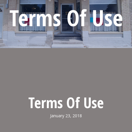
Terms Of Use
Terms Of Use
January 23, 2018