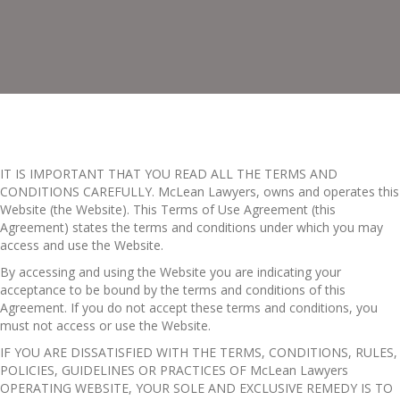
IT IS IMPORTANT THAT YOU READ ALL THE TERMS AND
CONDITIONS CAREFULLY. McLean Lawyers, owns and operates this
Website (the Website). This Terms of Use Agreement (this
Agreement) states the terms and conditions under which you may
access and use the Website.
By accessing and using the Website you are indicating your
acceptance to be bound by the terms and conditions of this
Agreement. If you do not accept these terms and conditions, you
must not access or use the Website.
IF YOU ARE DISSATISFIED WITH THE TERMS, CONDITIONS, RULES,
POLICIES, GUIDELINES OR PRACTICES OF McLean Lawyers
OPERATING WEBSITE, YOUR SOLE AND EXCLUSIVE REMEDY IS TO