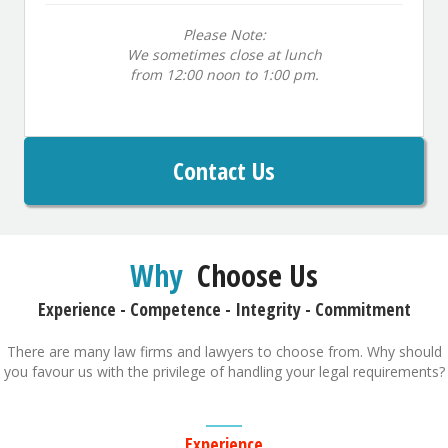
Please Note:
We sometimes close at lunch
from 12:00 noon to 1:00 pm.
Contact Us
Why
Choose Us
Experience - Competence - Integrity - Commitment
There are many law firms and lawyers to choose from. Why should
you favour us with the privilege of handling your legal requirements?
Experience