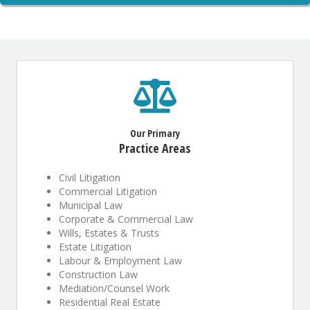
Our Primary
Practice Areas
Civil Litigation
Commercial Litigation
Municipal Law
Corporate & Commercial Law
Wills, Estates & Trusts
Estate Litigation
Labour & Employment Law
Construction Law
Mediation/Counsel Work
Residential Real Estate