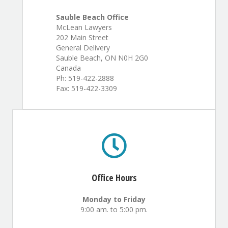
Sauble Beach Office
McLean Lawyers
202 Main Street
General Delivery
Sauble Beach, ON N0H 2G0
Canada
Ph: 519-422-2888
Fax: 519-422-3309
Office Hours
Monday to Friday
9:00 am. to 5:00 pm.