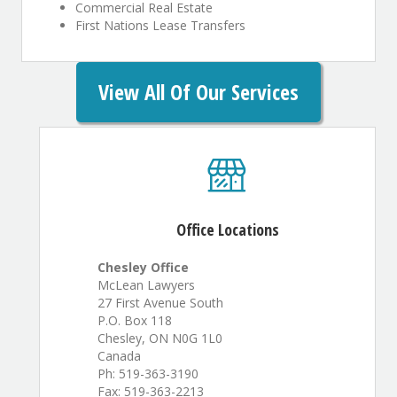
Commercial Real Estate
First Nations Lease Transfers
View All Of Our Services
Office Locations
Chesley Office
McLean Lawyers
27 First Avenue South
P.O. Box 118
Chesley, ON N0G 1L0
Canada
Ph: 519-363-3190
Fax: 519-363-2213