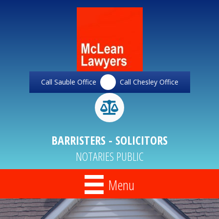
Call Sauble Office
Call Chesley Office
BARRISTERS - SOLICITORS
NOTARIES PUBLIC
Menu