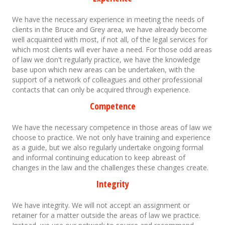
We have the necessary experience in meeting the needs of
clients in the Bruce and Grey area, we have already become
well acquainted with most, if not all, of the legal services for
which most clients will ever have a need. For those odd areas
of law we don't regularly practice, we have the knowledge
base upon which new areas can be undertaken, with the
support of a network of colleagues and other professional
contacts that can only be acquired through experience.
Competence
We have the necessary competence in those areas of law we
choose to practice. We not only have training and experience
as a guide, but we also regularly undertake ongoing formal
and informal continuing education to keep abreast of
changes in the law and the challenges these changes create.
Integrity
We have integrity. We will not accept an assignment or
retainer for a matter outside the areas of law we practice.