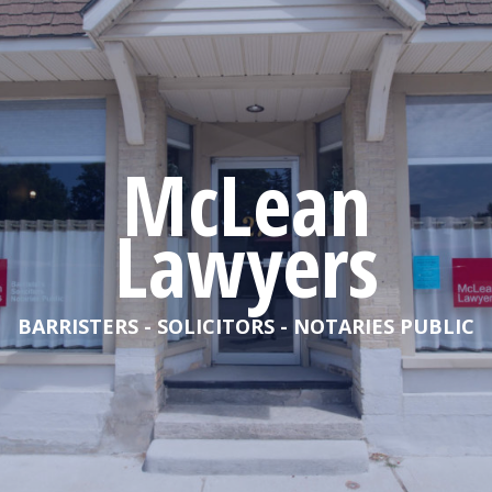
McLean
Lawyers
BARRISTERS - SOLICITORS - NOTARIES PUBLIC