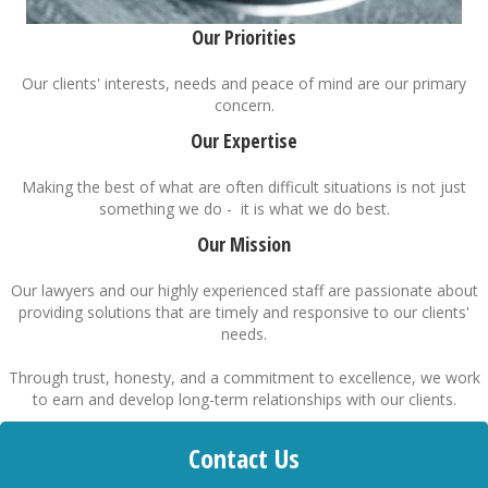
Our Priorities
Our clients' interests, needs and peace of mind are our primary
concern.
Our Expertise
Making the best of what are often difficult situations is not just
something we do - it is what we do best.
Our Mission
Our lawyers and our highly experienced staff are passionate about
providing solutions that are timely and responsive to our clients'
needs.
Through trust, honesty, and a commitment to excellence, we work
to earn and develop long-term relationships with our clients.
Contact Us