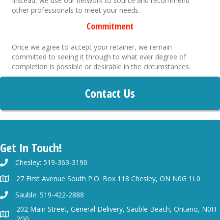
Instead, we use our network to source and recommend
other professionals to meet your needs.
Commitment
Once we agree to accept your retainer, we remain
committed to seeing it through to what ever degree of
completion is possible or desirable in the circumstances.
Contact Us
Get In Touch!
Chesley: 519-363-3190
27 First Avenue South P.O. Box 118 Chesley, ON N0G 1L0
Sauble: 519-422-2888
202 Main Street, General Delivery, Sauble Beach, Ontario, N0H
2G0