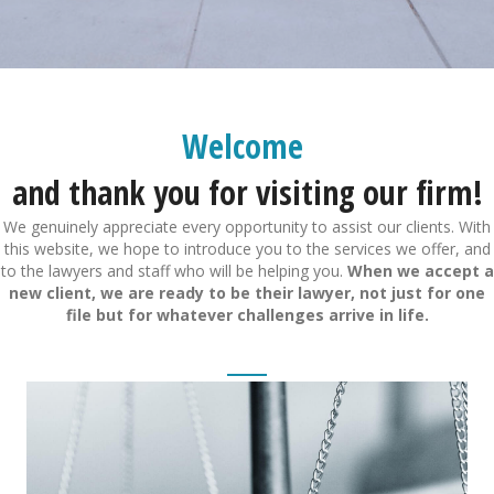
Welcome
and thank you for visiting our firm!
We genuinely appreciate every opportunity to assist our clients. With
this website, we hope to introduce you to the services we offer, and
to the lawyers and staff who will be helping you.
When we accept a
new client, we are ready to be their lawyer, not just for one
file but for whatever challenges arrive in life.