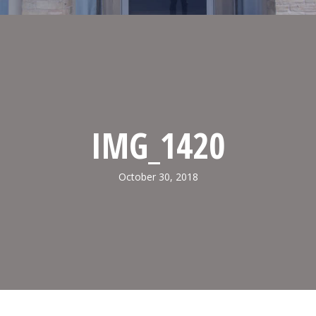
IMG_1420
October 30, 2018