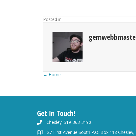
Posted in
gemwebbmaste
Posts
← Home
navigation
Get In Touch!
Chesley: 519-363-3190
27 First Avenue South P.O. Box 118 Chesley