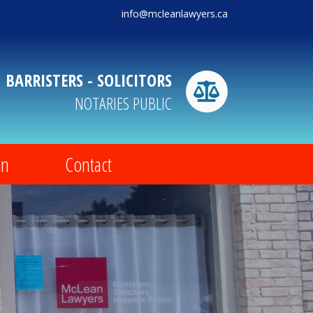
info@mcleanlawyers.ca
BARRISTERS - SOLICITORS
NOTARIES PUBLIC
on
Contact