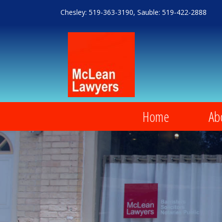
Chesley: 519-363-3190, Sauble: 519-422-2888
Home
Ab