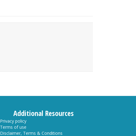
Additional Resources
Privacy policy
Terms of use
Disclaimer, Terms & Conditions