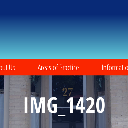
out Us
Areas of Practice
Informati
IMG_1420