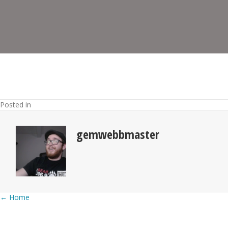
Posted in
gemwebbmaster
Posts
← Home
navigation