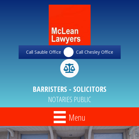
Call Sauble Office
Call Chesley Office
BARRISTERS - SOLICITORS
NOTARIES PUBLIC
Menu