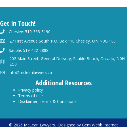
Get In Touch!
Chesley: 519-363-3190
27 First Avenue South P.O. Box 118 Chesley, ON N0G 1L0
Sauble: 519-422-2888
202 Main Street, General Delivery, Sauble Beach, Ontario, N0H
2G0
info@mcleanlawyers.ca
Additional Resources
Privacy policy
Terms of use
Disclaimer, Terms & Conditions
© 2026 McLean Lawyers. Designed by
Gem Webb Internet