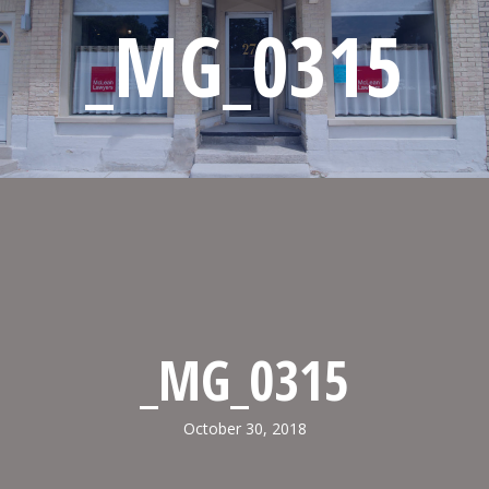
_MG_0315
_MG_0315
October 30, 2018