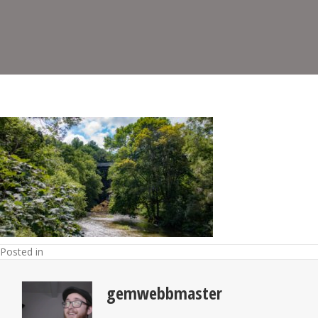
Posted in
gemwebbmaster