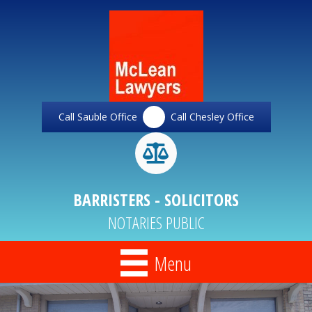
Call Sauble Office
Call Chesley Office
BARRISTERS - SOLICITORS
NOTARIES PUBLIC
Menu