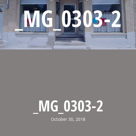
_MG_0303-2
_MG_0303-2
October 30, 2018