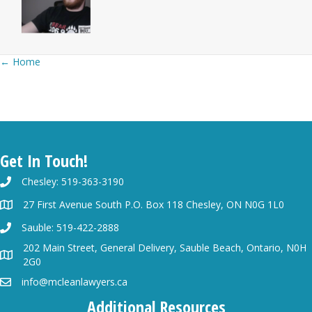
Posts
← Home
navigation
Get In Touch!
Chesley: 519-363-3190
27 First Avenue South P.O. Box 118 Chesley, ON N0G 1L0
Sauble: 519-422-2888
202 Main Street, General Delivery, Sauble Beach, Ontario, N0H
2G0
info@mcleanlawyers.ca
Additional Resources