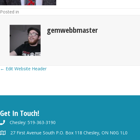
Posted in
gemwebbmaster
Posts
← Edit Website Header
navigation
Get In Touch!
Chesley: 519-363-3190
27 First Avenue South P.O. Box 118 Chesley, ON N0G 1L0