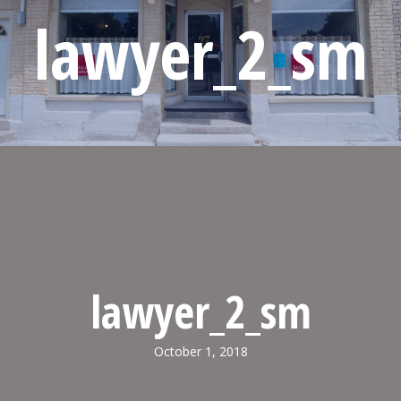
lawyer_2_sm
lawyer_2_sm
October 1, 2018