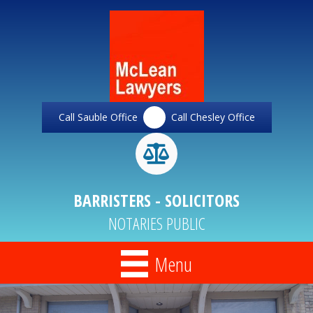
Call Sauble Office
Call Chesley Office
BARRISTERS - SOLICITORS
NOTARIES PUBLIC
Menu